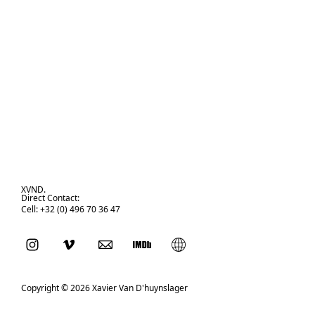
XVND.
Direct Contact:
Cell: +32 (0) 496 70 36 47
Copyright © 2026 Xavier Van D'huynslager