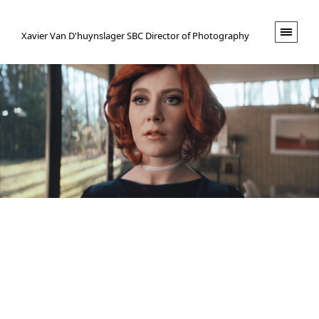
XVND.
Xavier Van D'huynslager SBC Director of Photography