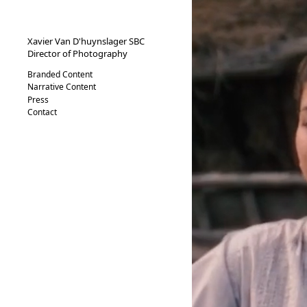
XVND.
Xavier Van D'huynslager SBC
Director of Photography
Branded Content
Narrative Content
Press
Contact