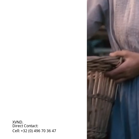
XVND.
Direct Contact:
Cell: +32 (0) 496 70 36 47