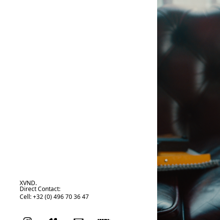
XVND.
Direct Contact:
Cell: +32 (0) 496 70 36 47