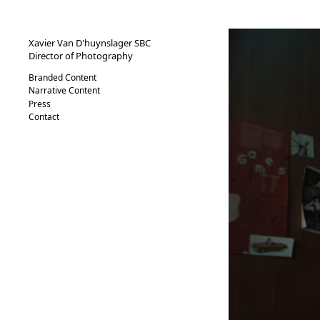
XVND.
Xavier Van D'huynslager SBC
Director of Photography
Branded Content
Narrative Content
Press
Contact