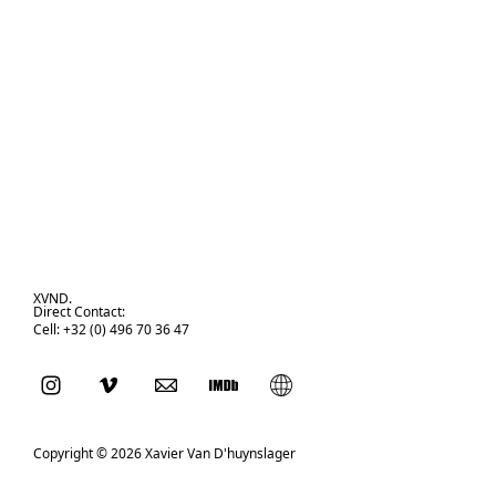
XVND.
Direct Contact:
Cell: +32 (0) 496 70 36 47
Copyright © 2026 Xavier Van D'huynslager