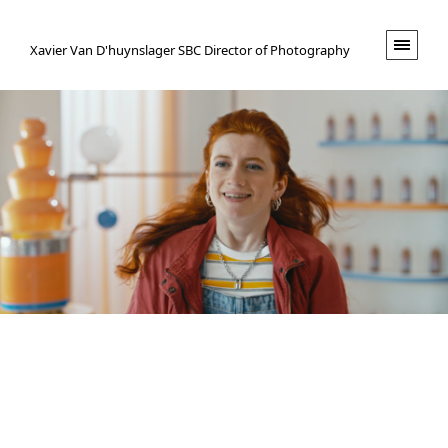
XVND.
Xavier Van D'huynslager SBC Director of Photography