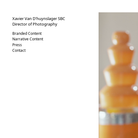
XVND.
Xavier Van D'huynslager SBC
Director of Photography
Branded Content
Narrative Content
Press
Contact