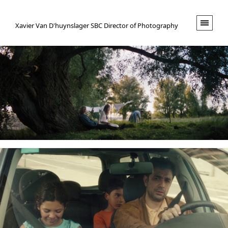
XVND.
Xavier Van D'huynslager SBC Director of Photography